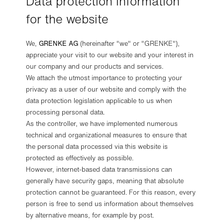
Data protection information
for the website
We,
GRENKE AG
(hereinafter "we" or "GRENKE"),
appreciate your visit to our website and your interest in
our company and our products and services.
We attach the utmost importance to protecting your
privacy as a user of our website and comply with the
data protection legislation applicable to us when
processing personal data.
As the controller, we have implemented numerous
technical and organizational measures to ensure that
the personal data processed via this website is
protected as effectively as possible.
However, internet-based data transmissions can
generally have security gaps, meaning that absolute
protection cannot be guaranteed. For this reason, every
person is free to send us information about themselves
by alternative means, for example by post.