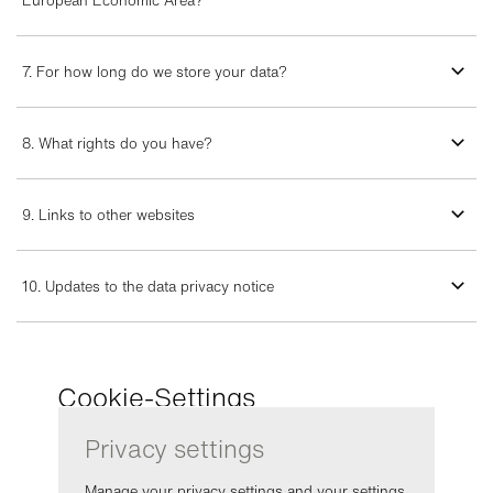
European Economic Area?
7. For how long do we store your data?
8. What rights do you have?
9. Links to other websites
10. Updates to the data privacy notice
Cookie-Settings
Privacy settings
Manage your privacy settings and your settings