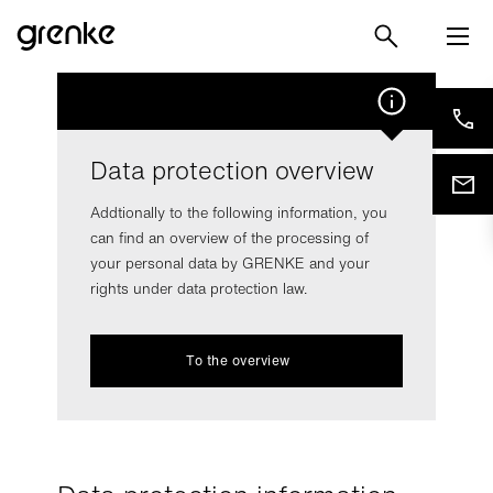
Data protection overview
Addtionally to the following information, you
can find an overview of the processing of
your personal data by GRENKE and your
rights under data protection law.
To the overview