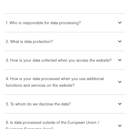
1. Who is responsible for data processing?
2. What is data protection?
3. How is your data collected when you access the website?
4. How is your data processed when you use additional
functions and services on the website?
5. To whom do we disclose the data?
6. Is data processed outside of the European Union /