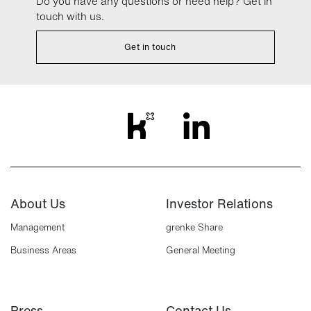
Do you have any questions or need help? Get in
touch with us.
Get in touch
About Us
Investor Relations
Management
grenke Share
Business Areas
General Meeting
Press
Contact Us