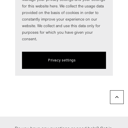
for this website here. We collect the usage data
provided on the basis of cookies in order to
constantly improve your experience on our
website. We collect and use this data only for
purposes for which you have given your
consent
.
Privacy settings