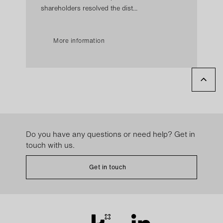
shareholders resolved the dist...
More information
Do you have any questions or need help? Get in
touch with us.
Get in touch