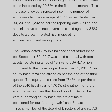
As the Consolidated Group’s largest expense item, staff
costs increased by 20.8% in the first nine months. This
increase followed a renewed rise in the number of
employees from an average of 1,011 as per September
30, 2016 to 1,202 as per the reporting date. Selling and
administrative expenses overall declined again by 3.8%
despite a growth-related rise in operating,
administration and selling costs.
The Consolidated Group’s balance sheet structure as
per September 30, 2017 was solid as usual with total
assets registering a rise of 18.2% to EUR 4.7 billion
compared to their level as per December 31, 2016. "Our
equity base remained strong as per the end of the third
quarter. The equity ratio rose from 17.4% as per the end
of the 2016 fiscal year to 17.6%, strengthening further
after the issue of another hybrid bond in September.
With our strong equity base, we are optimally
positioned for our future growth," said Sebastian
Hirsch, member of the Board of Directors of grenke AG,