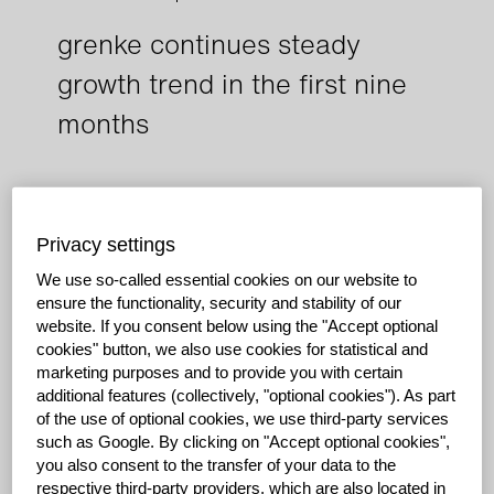
grenke continues steady
growth trend in the first nine
months
Dynamic business development continues in the
third quarter
Privacy settings
Net profit increases 19.9% in the nine-month period
We use so-called essential cookies on our website to
Company further reinforces its solid equity base
ensure the functionality, security and stability of our
website.
If you consent below using the "Accept optional
Baden-Baden, October 27, 2017: The grenke
cookies" button, we also use cookies for statistical and
Consolidated Group’s dynamic business development
marketing purposes and to provide you with certain
continued in the third quarter of 2017. In the first nine
additional features (collectively, "optional cookies").
As part
months, net profit increased by a pleasing 19.9% year-
of the use of optional cookies, we use third-party services
on-year to EUR 91.0 million compared to EUR 75.9
such as Google.
By clicking on "Accept optional cookies",
million in the prior year. The Consolidated Group was
you also consent to the transfer of your data to the
able to achieve a significantly lower increase in
respective third-party providers, which are also located in