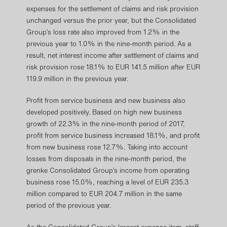
expenses for the settlement of claims and risk provision
unchanged versus the prior year, but the Consolidated
Group’s loss rate also improved from 1.2% in the
previous year to 1.0% in the nine-month period. As a
result, net interest income after settlement of claims and
risk provision rose 18.1% to EUR 141.5 million after EUR
119.9 million in the previous year.
Profit from service business and new business also
developed positively. Based on high new business
growth of 22.3% in the nine-month period of 2017,
profit from service business increased 18.1%, and profit
from new business rose 12.7%. Taking into account
losses from disposals in the nine-month period, the
grenke Consolidated Group’s income from operating
business rose 15.0%, reaching a level of EUR 235.3
million compared to EUR 204.7 million in the same
period of the previous year.