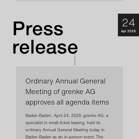
24
Apr 2026
Ordinary Annual General
Meeting of grenke AG
approves all agenda items
Baden-Baden, April 24, 2026: grenke AG, a
specialist in small-ticket leasing, held its
ordinary Annual General Meeting today in
Baden-Baden as an in-person event. The