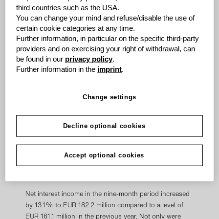
expenses compared with high overall income growth.
third countries such as the USA.
This is particularly evident when looking at the cost /
You can change your mind and refuse/disable the use of
income ratio, which improved again over the previous
certain cookie categories at any time.
Further information, in particular on the specific third-party
year. After the 1:3 stock split, earnings per share
providers and on exercising your right of withdrawal, can
increased to EUR 2.01 compared to a level of EUR 1.68
be found in our
privacy policy
.
in the prior year.
Further information in the
imprint
.
"We are very pleased with our business performance in
the first nine months. Our growth trend is continuing,
Change settings
and we are heading towards another record year with
an increase in net profit of close to 20%. This gives us
Decline optional cookies
tremendous confidence that we will achieve our targets
for the current fiscal year," said Wolfgang Grenke,
Chairman of the Board of Directors of grenke AG, in his
Accept optional cookies
comments on the Consolidated Group’s successful
performance.
Net interest income in the nine-month period increased
by 13.1% to EUR 182.2 million compared to a level of
EUR 161.1 million in the previous year. Not only were