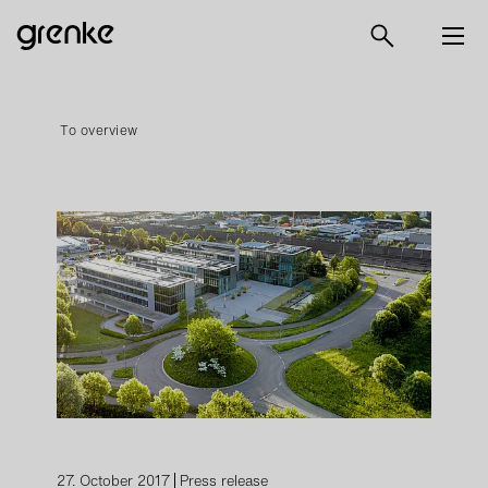
To overview
27. October 2017
Press release