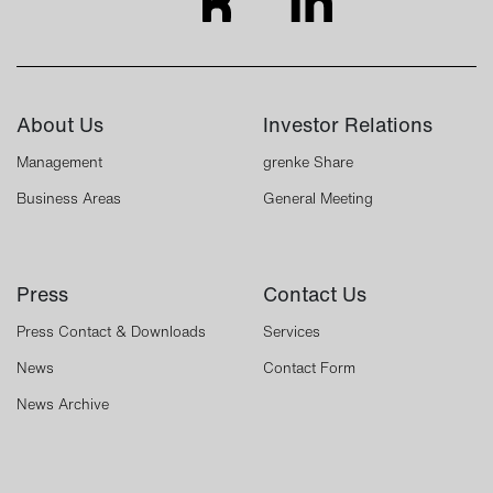
About Us
Investor Relations
Management
grenke Share
Business Areas
General Meeting
Press
Contact Us
Press Contact & Downloads
Services
News
Contact Form
News Archive