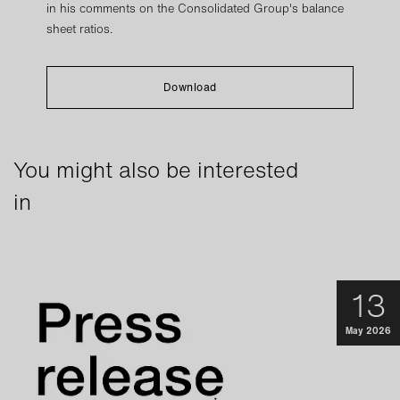
in his comments on the Consolidated Group's balance
sheet ratios.
Download
You might also be interested
in
13
May 2026