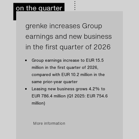
grenke increases Group
earnings and new business
in the first quarter of 2026
Group earnings increase to EUR 15.5
million in the first quarter of 2026,
compared with EUR 10.2 million in the
same prior-year quarter
Leasing new business grows 4.2% to
EUR 786.4 million (Q1 2025: EUR 754.6
million)
More information