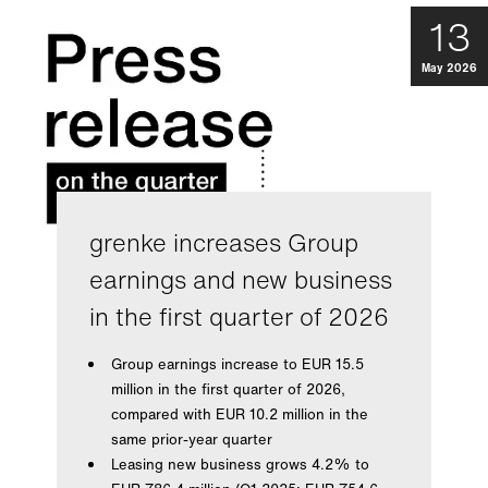
13
May 2026
grenke increases Group
earnings and new business
in the first quarter of 2026
Group earnings increase to EUR 15.5
million in the first quarter of 2026,
compared with EUR 10.2 million in the
same prior-year quarter
Leasing new business grows 4.2% to