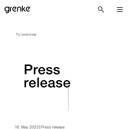
To overview
16. May 2023
Press release