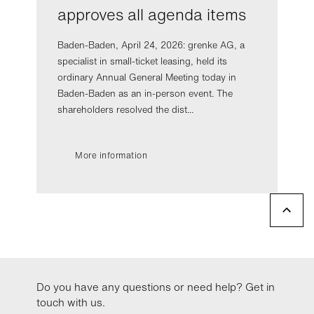
approves all agenda items
Baden-Baden, April 24, 2026: grenke AG, a
specialist in small-ticket leasing, held its
ordinary Annual General Meeting today in
Baden-Baden as an in-person event. The
shareholders resolved the dist...
More information
Do you have any questions or need help? Get in
touch with us.