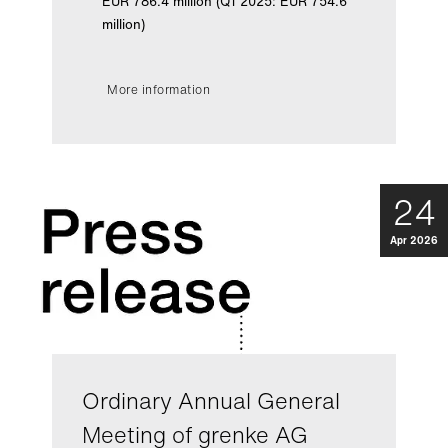
EUR 786.4 million (Q1 2025: EUR 754.6
million)
More information
24
Apr 2026
Ordinary Annual General
Meeting of grenke AG