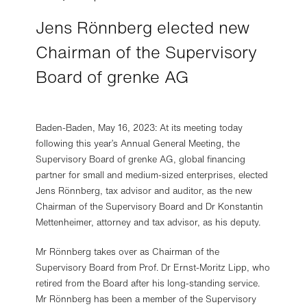
Jens Rönnberg elected new
Chairman of the Supervisory
Board of grenke AG
Privacy settings
We use so-called essential cookies on our website to
ensure the functionality, security and stability of our
website.
If you consent below using the "Accept optional
Baden-Baden, May 16, 2023: At its meeting today
cookies" button, we also use cookies for statistical and
following this year’s Annual General Meeting, the
marketing purposes and to provide you with certain
Supervisory Board of grenke AG, global financing
additional features (collectively, "optional cookies").
As part
partner for small and medium-sized enterprises, elected
of the use of optional cookies, we use third-party services
Jens Rönnberg, tax advisor and auditor, as the new
such as Google.
By clicking on "Accept optional cookies",
Chairman of the Supervisory Board and Dr Konstantin
you also consent to the transfer of your data to the
Mettenheimer, attorney and tax advisor, as his deputy.
respective third-party providers, which are also located in
third countries such as the USA.
Mr Rönnberg takes over as Chairman of the
You can change your mind and refuse/disable the use of
Supervisory Board from Prof. Dr Ernst-Moritz Lipp, who
certain cookie categories at any time.
retired from the Board after his long-standing service.
Further information, in particular on the specific third-party
providers and on exercising your right of withdrawal, can
Mr Rönnberg has been a member of the Supervisory