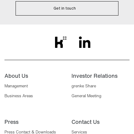
Get in touch
About Us
Investor Relations
Management
grenke Share
Business Areas
General Meeting
Press
Contact Us
Press Contact & Downloads
Services