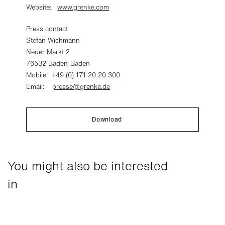
Website:
www.grenke.com
Press contact
Stefan Wichmann
Neuer Markt 2
76532 Baden-Baden
Mobile: +49 (0) 171 20 20 300
Email:
presse@grenke.de
Download
You might also be interested
in