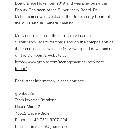
be found in our
privacy policy
.
Board since November 2019 and was previously the
Further information in the
imprint
.
Deputy Chairman of the Supervisory Board. Dr
Mettenheimer was elected to the Supervisory Board at
the 2021 Annual General Meeting.
Change settings
More information on the curricula vitae of all
Decline optional cookies
Supervisory Board members and on the composition of
the committees is available for viewing and downloading
on the Company’s website at
Accept optional cookies
https://www.grenke.com/management/supervisory-
board/
.
For further information, please contact:
grenke AG
Team Investor Relations
Neuer Markt 2
76532 Baden-Baden
Phone: +49 7221 5007-204
Email:
investor@grenke.de