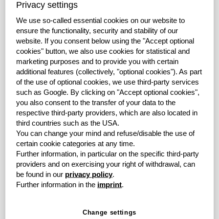
costs of newly purchased leased assets – increased by
Privacy settings
22.0% year-on-year to EUR 670.3 million (3M-2018:
We use so-called essential cookies on our website to
EUR 549.2 million). New business at grenke Group
ensure the functionality, security and stability of our
Factoring also recorded gratifying growth with the total
website.
If you consent below using the "Accept optional
volume of purchased receivables at EUR 142.4 million,
cookies" button, we also use cookies for statistical and
representing a 21.8% increase over the previous year
marketing purposes and to provide you with certain
(3M-2018: EUR 116.8 million).
additional features (collectively, "optional cookies").
As part
of the use of optional cookies, we use third-party services
"New business development in the first three months of
such as Google.
By clicking on "Accept optional cookies",
2019 exceeded our expectations. This positive start to
you also consent to the transfer of your data to the
the year is essential for achieving our targets in the
respective third-party providers, which are also located in
reporting year. We are very confident that we will be able
third countries such as the USA.
You can change your mind and refuse/disable the use of
to fully deliver on our Company's promise of "Fast.
certain cookie categories at any time.
Forward. Finance" in the further course of the year with
Further information, in particular on the specific third-party
holistic solutions for leasing, factoring and banking",
providers and on exercising your right of withdrawal, can
explains Antje Leminsky, Chair of the Board of Directors
be found in our
privacy policy
.
of grenke AG, in her comments on the success of the
Further information in the
imprint
.
first quarter.
The contribution margin 2 (CM2) in the Leasing
Change settings