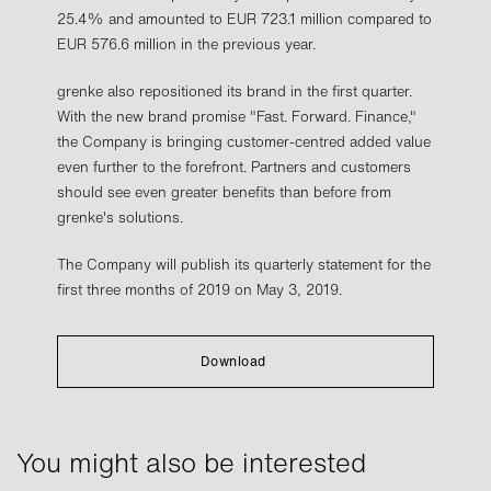
25.4% and amounted to EUR 723.1 million compared to
EUR 576.6 million in the previous year.
grenke also repositioned its brand in the first quarter.
With the new brand promise "Fast. Forward. Finance,"
the Company is bringing customer-centred added value
even further to the forefront. Partners and customers
should see even greater benefits than before from
grenke's solutions.
The Company will publish its quarterly statement for the
first three months of 2019 on May 3, 2019.
Download
You might also be interested