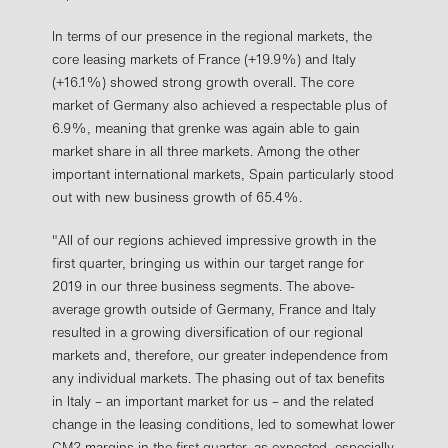
In terms of our presence in the regional markets, the
core leasing markets of France (+19.9%) and Italy
(+16.1%) showed strong growth overall. The core
market of Germany also achieved a respectable plus of
6.9%, meaning that grenke was again able to gain
market share in all three markets. Among the other
important international markets, Spain particularly stood
out with new business growth of 65.4%.
"All of our regions achieved impressive growth in the
first quarter, bringing us within our target range for
2019 in our three business segments. The above-
average growth outside of Germany, France and Italy
resulted in a growing diversification of our regional
markets and, therefore, our greater independence from
any individual markets. The phasing out of tax benefits
in Italy – an important market for us – and the related
change in the leasing conditions, led to somewhat lower
CM2 margins in the first quarter, as expected, especially