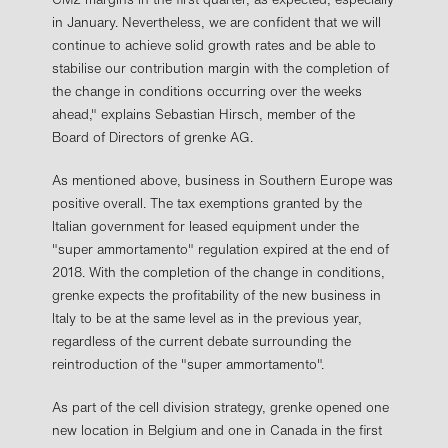
in January. Nevertheless, we are confident that we will
continue to achieve solid growth rates and be able to
stabilise our contribution margin with the completion of
the change in conditions occurring over the weeks
ahead," explains Sebastian Hirsch, member of the
Board of Directors of grenke AG.
As mentioned above, business in Southern Europe was
positive overall. The tax exemptions granted by the
Italian government for leased equipment under the
"super ammortamento" regulation expired at the end of
2018. With the completion of the change in conditions,
grenke expects the profitability of the new business in
Italy to be at the same level as in the previous year,
regardless of the current debate surrounding the
reintroduction of the "super ammortamento".
As part of the cell division strategy, grenke opened one
new location in Belgium and one in Canada in the first