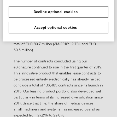
segment amounted to EUR 111.2 million after EUR 97.1
million in the first three months of the previous fiscal
Decline optional cookies
year. This level is equivalent to a CM2 margin of 16.6%
compared to 17.7% in the same period last year. In the
prior quarter (Q4/2018), the CM2 margin was 17.0%.
Accept optional cookies
The Leasing segment's CM1 margin (contribution
margin 1 at acquisition values) stood at 12.0%, for a
total of EUR 80.7 million (3M-2018: 12.7% and EUR
69.5 million).
The number of contracts concluded using our
eSignature continued to rise in the first quarter of 2019.
This innovative product that enables lease contracts to
be processed entirely electronically has already helped
conclude a total of 136,485 contracts since its launch in
2015. Our leasing product portfolio also developed well,
particularly in terms of its increased diversification since
2017. Since that time, the share of medical devices,
small machinery and systems has increased overall as
expected from 27.2% to 29.0%.