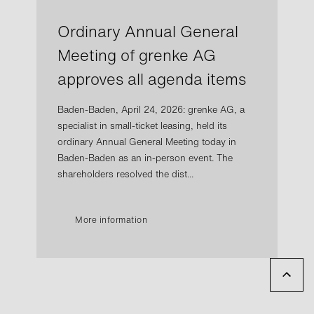
Ordinary Annual General
Meeting of grenke AG
approves all agenda items
Baden-Baden, April 24, 2026: grenke AG, a
specialist in small-ticket leasing, held its
ordinary Annual General Meeting today in
Baden-Baden as an in-person event. The
shareholders resolved the dist...
More information