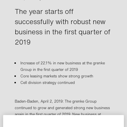
The year starts off
successfully with robust new
business in the first quarter of
2019
Increase of 22.1% in new business at the grenke
Group in the first quarter of 2019
Core leasing markets show strong growth
Cell division strategy continued
Baden-Baden, April 2, 2019: The grenke Group
continued to grow and generated strong new business
again in the first quarter of 2019. New business at
grenke Group Leasing – defined as the total acquisition