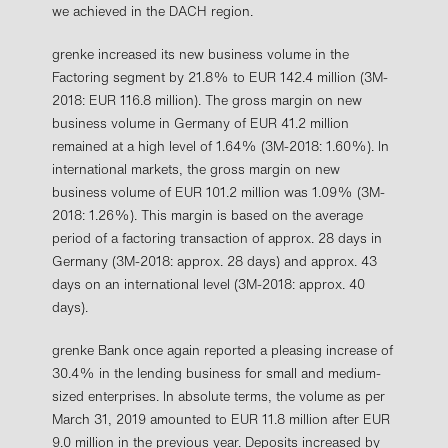
we achieved in the DACH region.
grenke increased its new business volume in the
Factoring segment by 21.8% to EUR 142.4 million (3M-
2018: EUR 116.8 million). The gross margin on new
business volume in Germany of EUR 41.2 million
remained at a high level of 1.64% (3M-2018: 1.60%). In
international markets, the gross margin on new
business volume of EUR 101.2 million was 1.09% (3M-
2018: 1.26%). This margin is based on the average
period of a factoring transaction of approx. 28 days in
Germany (3M-2018: approx. 28 days) and approx. 43
days on an international level (3M-2018: approx. 40
days).
grenke Bank once again reported a pleasing increase of
30.4% in the lending business for small and medium-
sized enterprises. In absolute terms, the volume as per
March 31, 2019 amounted to EUR 11.8 million after EUR
9.0 million in the previous year. Deposits increased by