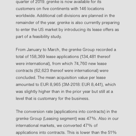
quarter of 2019. grenke is now available for its
customers on five continents with 146 locations
worldwide. Additional cell divisions are planned in the
remainder of the year. grenke is also currently preparing
to enter the US market by introducing its lease offers as
part of a feasibility study.
From January to March, the grenke Group recorded a
total of 158,369 lease applications (134,481 thereof
were international), from which 74,760 new lease
contracts (62,623 thereof were international) were
concluded. The mean acquisition value per lease
amounted to EUR 8,965 (3M-2018: EUR 8,441), which
was slightly higher than in the prior year but still at a
level that is customary for the business.
The conversion rate (applications into contracts) in the
grenke Group (Leasing segment) was 47%. Also in our
international markets, we converted 47% of
applications into contracts. This is lower than the 51%