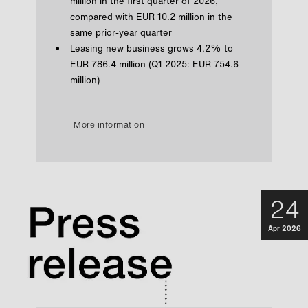
million in the first quarter of 2026,
compared with EUR 10.2 million in the
same prior-year quarter
Leasing new business grows 4.2% to
EUR 786.4 million (Q1 2025: EUR 754.6
million)
More information
24
Apr 2026