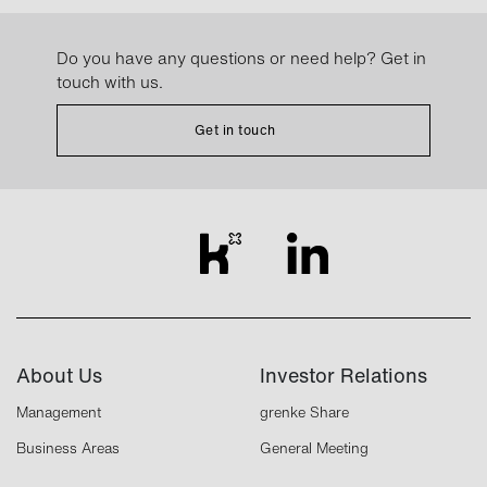
Do you have any questions or need help? Get in
touch with us.
Get in touch
About Us
Investor Relations
Management
grenke Share
Business Areas
General Meeting