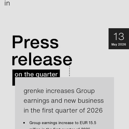
in
13
May 2026
grenke increases Group
earnings and new business
in the first quarter of 2026
Group earnings increase to EUR 15.5