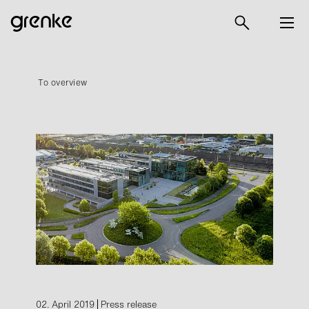
To overview
02. April 2019
Press release