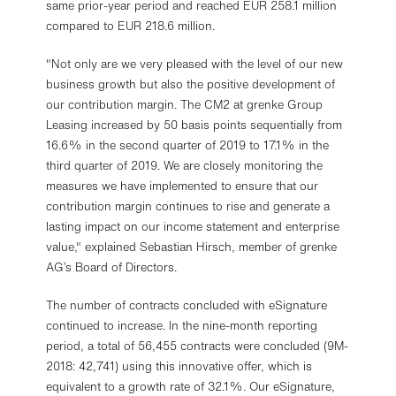
same prior-year period and reached EUR 258.1 million
compared to EUR 218.6 million.
"Not only are we very pleased with the level of our new
business growth but also the positive development of
our contribution margin. The CM2 at grenke Group
Leasing increased by 50 basis points sequentially from
16.6% in the second quarter of 2019 to 17.1% in the
third quarter of 2019. We are closely monitoring the
measures we have implemented to ensure that our
contribution margin continues to rise and generate a
lasting impact on our income statement and enterprise
value," explained Sebastian Hirsch, member of grenke
AG’s Board of Directors.
The number of contracts concluded with eSignature
continued to increase. In the nine-month reporting
period, a total of 56,455 contracts were concluded (9M-
2018: 42,741) using this innovative offer, which is
equivalent to a growth rate of 32.1%. Our eSignature,