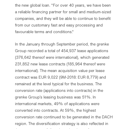
the new global loan. "For over 40 years, we have been
a reliable financing partner for small and medium-sized
companies, and they will be able to continue to benefit
from our customary fast and easy processing and
favourable terms and conditions."
In the January through September period, the grenke
Group recorded a total of 454,937 lease applications
(376,642 thereof were international), which generated
231,852 new lease contracts (185,964 thereof were
international). The mean acquisition value per lease
contract was EUR 9,022 (9M-2018: EUR 8,779) and
remained at the level typical for the business. The
conversion rate (applications into contracts) in the
grenke Group’s leasing business was 51%. In
international markets, 49% of applications were
converted into contracts. At 59%, the highest
conversion rate continued to be generated in the DACH
region. The diversification strategy is also reflected in