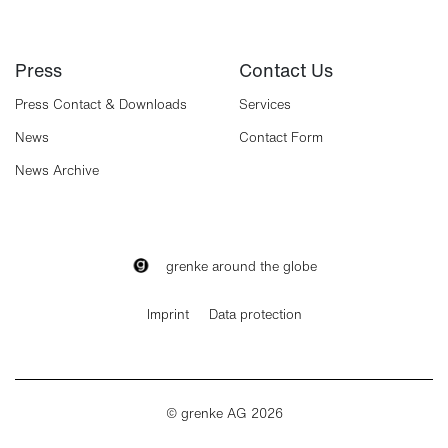
Press
Contact Us
Press Contact & Downloads
Services
News
Contact Form
News Archive
grenke around the globe
Imprint
Data protection
© grenke AG 2026