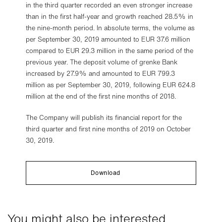
in the third quarter recorded an even stronger increase
than in the first half-year and growth reached 28.5% in
the nine-month period. In absolute terms, the volume as
per September 30, 2019 amounted to EUR 37.6 million
compared to EUR 29.3 million in the same period of the
previous year. The deposit volume of grenke Bank
increased by 27.9% and amounted to EUR 799.3
million as per September 30, 2019, following EUR 624.8
million at the end of the first nine months of 2018.
The Company will publish its financial report for the
third quarter and first nine months of 2019 on October
30, 2019.
Download
You might also be interested