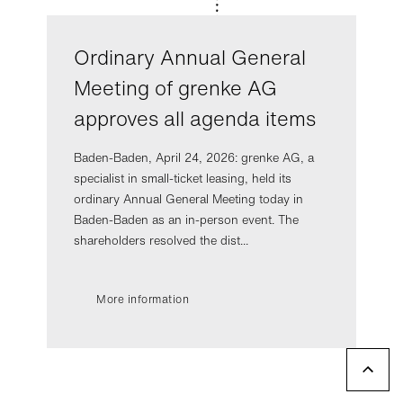
Ordinary Annual General
Meeting of grenke AG
approves all agenda items
Baden-Baden, April 24, 2026: grenke AG, a
specialist in small-ticket leasing, held its
ordinary Annual General Meeting today in
Baden-Baden as an in-person event. The
shareholders resolved the dist...
More information