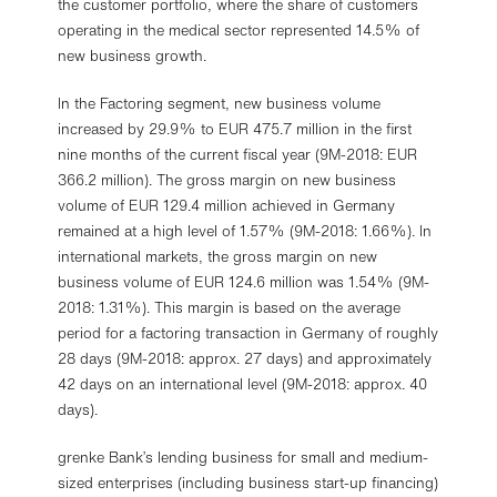
the customer portfolio, where the share of customers
operating in the medical sector represented 14.5% of
new business growth.
In the Factoring segment, new business volume
increased by 29.9% to EUR 475.7 million in the first
nine months of the current fiscal year (9M-2018: EUR
366.2 million). The gross margin on new business
volume of EUR 129.4 million achieved in Germany
remained at a high level of 1.57% (9M-2018: 1.66%). In
international markets, the gross margin on new
business volume of EUR 124.6 million was 1.54% (9M-
2018: 1.31%). This margin is based on the average
period for a factoring transaction in Germany of roughly
28 days (9M-2018: approx. 27 days) and approximately
42 days on an international level (9M-2018: approx. 40
days).
grenke Bank’s lending business for small and medium-
sized enterprises (including business start-up financing)