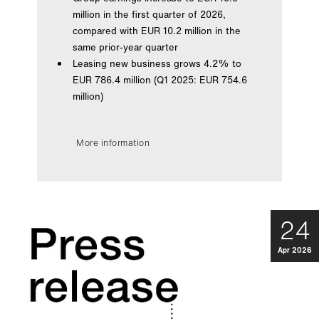
million in the first quarter of 2026,
compared with EUR 10.2 million in the
same prior-year quarter
Leasing new business grows 4.2% to
EUR 786.4 million (Q1 2025: EUR 754.6
million)
More information
24
Apr 2026