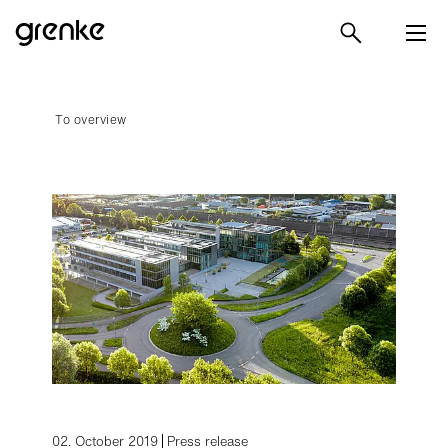
To overview
02. October 2019
Press release