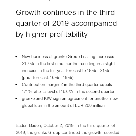
Growth continues in the third
quarter of 2019 accompanied
by higher profitability
New business at grenke Group Leasing increases
21.7% in the first nine months resulting in a slight
increase in the full-year forecast to 18% - 21%
(prior forecast: 16% - 19%)
Contribution margin 2 in the third quarter equals
17.1% after a level of 16.6% in the second quarter
grenke and KfW sign an agreement for another new
global loan in the amount of EUR 200 million
Baden-Baden, October 2, 2019: In the third quarter of
2019, the grenke Group continued the growth recorded