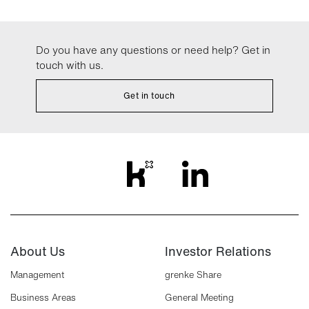
Do you have any questions or need help? Get in
touch with us.
Get in touch
About Us
Investor Relations
Management
grenke Share
Business Areas
General Meeting