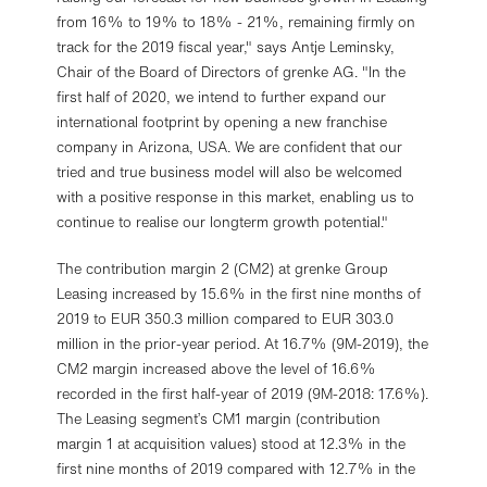
from 16% to 19% to 18% - 21%, remaining firmly on
track for the 2019 fiscal year," says Antje Leminsky,
Chair of the Board of Directors of grenke AG. "In the
first half of 2020, we intend to further expand our
international footprint by opening a new franchise
company in Arizona, USA. We are confident that our
tried and true business model will also be welcomed
with a positive response in this market, enabling us to
continue to realise our longterm growth potential."
The contribution margin 2 (CM2) at grenke Group
Leasing increased by 15.6% in the first nine months of
2019 to EUR 350.3 million compared to EUR 303.0
million in the prior-year period. At 16.7% (9M-2019), the
CM2 margin increased above the level of 16.6%
recorded in the first half-year of 2019 (9M-2018: 17.6%).
The Leasing segment’s CM1 margin (contribution
margin 1 at acquisition values) stood at 12.3% in the
first nine months of 2019 compared with 12.7% in the