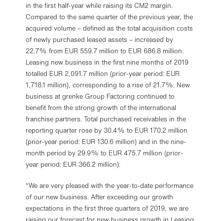
in the first half-year while raising its CM2 margin.
Compared to the same quarter of the previous year, the
acquired volume – defined as the total acquisition costs
of newly purchased leased assets – increased by
22.7% from EUR 559.7 million to EUR 686.8 million.
Leasing new business in the first nine months of 2019
totalled EUR 2,091.7 million (prior-year period: EUR
1,718.1 million), corresponding to a rise of 21.7%. New
business at grenke Group Factoring continued to
benefit from the strong growth of the international
franchise partners. Total purchased receivables in the
reporting quarter rose by 30.4% to EUR 170.2 million
(prior-year period: EUR 130.6 million) and in the nine-
month period by 29.9% to EUR 475.7 million (prior-
year period: EUR 366.2 million).
"We are very pleased with the year-to-date performance
of our new business. After exceeding our growth
expectations in the first three quarters of 2019, we are
raising our forecast for new business growth in Leasing