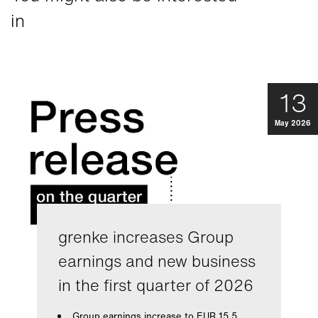
in
13
May 2026
grenke increases Group
earnings and new business
in the first quarter of 2026
Group earnings increase to EUR 15.5