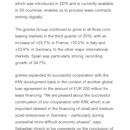
which was introduced in 2015 and is currently available
in 20 countries, enables us to process lease contracts
entirely digitally.
The grenke Group continued to grow in all three core
leasing markets in the third quarter of 2019, with an
increase of +25.7% in France, +10.2% in Italy and
+23.9% in Germany. In the other major international
markets, Spain was particularly strong, recording
growth of 34.7%.
grenke expanded its successful cooperation with the
KfW development bank in the context of another global
loan agreement in the amount of EUR 200 million for
lease financing. "We are pleased about the successful
continuation of our cooperation with KfW, which is an
important element in the financing of small and medium-
sized enterprises in Germany – particularly during
somewhat more difficult economic phases", says
Sebastian Hirsch in his comments on the conclusion of