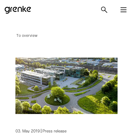
To overview
03. May 2019
Press release