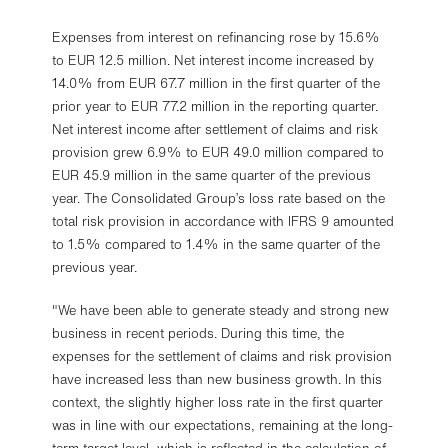
Expenses from interest on refinancing rose by 15.6%
to EUR 12.5 million. Net interest income increased by
14.0% from EUR 67.7 million in the first quarter of the
prior year to EUR 77.2 million in the reporting quarter.
Net interest income after settlement of claims and risk
provision grew 6.9% to EUR 49.0 million compared to
EUR 45.9 million in the same quarter of the previous
year. The Consolidated Group’s loss rate based on the
total risk provision in accordance with IFRS 9 amounted
to 1.5% compared to 1.4% in the same quarter of the
previous year.
"We have been able to generate steady and strong new
business in recent periods. During this time, the
expenses for the settlement of claims and risk provision
have increased less than new business growth. In this
context, the slightly higher loss rate in the first quarter
was in line with our expectations, remaining at the long-