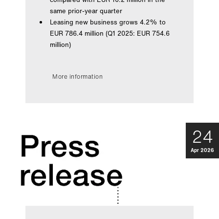
same prior-year quarter
Leasing new business grows 4.2% to
EUR 786.4 million (Q1 2025: EUR 754.6
million)
More information
24
Apr 2026