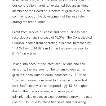
term target level, which is reflected in the calculation of
our contribution margins," explained Sebastian Hirsch,
member of the Board of Directors of grenke AG, in his
comments about the development of the loss rate
during the first quarter.
Profit from service business and new business each
recorded a sharp increase of 18.0%. The Consolidated
Group’s income from operating business increased by
14.4% from EUR 82.2 million in the previous year to
EUR 94.0 million.
Taking into account the latest acquisitions and cell
divisions, the average number of employees at the
grenke Consolidated Group increased by 17.0% to
1,593 employees compared to the same quarter last
year. Staff costs were correspondingly 13.1% higher
than in the pre-vious year, and selling and
administrative expenses also recorded a growth-related
rise of 2.8% due to intensified sales and marketing