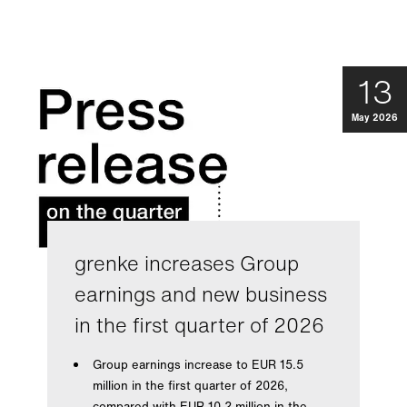
13
May 2026
grenke increases Group
earnings and new business
in the first quarter of 2026
Group earnings increase to EUR 15.5
million in the first quarter of 2026,
compared with EUR 10.2 million in the