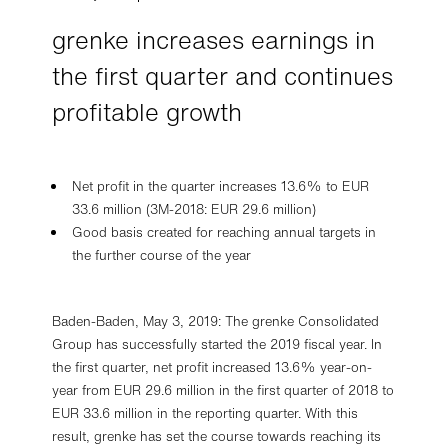
grenke increases earnings in
the first quarter and continues
profitable growth
Net profit in the quarter increases 13.6% to EUR
33.6 million (3M-2018: EUR 29.6 million)
Good basis created for reaching annual targets in
the further course of the year
Baden-Baden, May 3, 2019: The grenke Consolidated
Group has successfully started the 2019 fiscal year. In
the first quarter, net profit increased 13.6% year-on-
year from EUR 29.6 million in the first quarter of 2018 to
EUR 33.6 million in the reporting quarter. With this
result, grenke has set the course towards reaching its