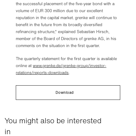
the successful placement of the five-year bond with a
volume of EUR 300 million due to our excellent
reputation in the capital market. grenke will continue to
benefit in the future from its broadly diversified
refinancing structure," explained Sebastian Hirsch,
member of the Board of Directors of grenke AG, in his
comments on the situation in the first quarter.
The quarterly statement for the first quarter is available
online at
www.grenke.de/grenke-group/investor-
relations/reports-downloads
.
Download
You might also be interested
in