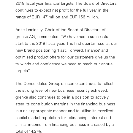
2019 fiscal year financial targets. The Board of Directors
continues to expect net profit for the full year in the
range of EUR 147 million and EUR 156 million.
Antje Leminsky, Chair of the Board of Directors of
grenke AG, commented: "We have had a successful
start to the 2019 fiscal year. The first quarter results, our
new brand positioning 'Fast. Forward. Finance' and
optimised product offers for our customers give us the
tailwinds and confidence we need to reach our annual
targets."
The Consolidated Group’s income continues to reflect
the strong level of new business recently achieved.
grenke also continues to be in a position to actively
steer its contribution margins in the financing business
in a risk-appropriate manner and to utilise its excellent
capital market reputation for refinancing. Interest and
similar income from financing business increased by a
total of 14.2%.