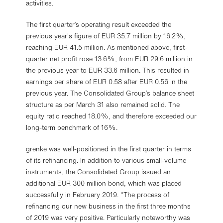
activities.
The first quarter’s operating result exceeded the
previous year's figure of EUR 35.7 million by 16.2%,
reaching EUR 41.5 million. As mentioned above, first-
quarter net profit rose 13.6%, from EUR 29.6 million in
the previous year to EUR 33.6 million. This resulted in
earnings per share of EUR 0.58 after EUR 0.56 in the
previous year. The Consolidated Group’s balance sheet
structure as per March 31 also remained solid. The
equity ratio reached 18.0%, and therefore exceeded our
long-term benchmark of 16%.
grenke was well-positioned in the first quarter in terms
of its refinancing. In addition to various small-volume
instruments, the Consolidated Group issued an
additional EUR 300 million bond, which was placed
successfully in February 2019. "The process of
refinancing our new business in the first three months
of 2019 was very positive. Particularly noteworthy was