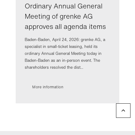
Ordinary Annual General
Meeting of grenke AG
approves all agenda items
Baden-Baden, April 24, 2026: grenke AG, a
specialist in small-ticket leasing, held its
ordinary Annual General Meeting today in
Baden-Baden as an in-person event. The
shareholders resolved the dist...
More information