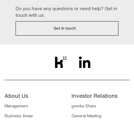
Do you have any questions or need help? Get in
touch with us.
Get in touch
About Us
Investor Relations
Management
grenke Share
Business Areas
General Meeting