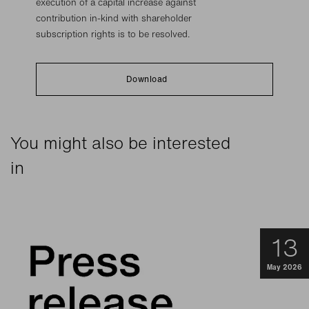
execution of a capital increase against
contribution in-kind with shareholder
subscription rights is to be resolved.
Download
You might also be interested
in
13
May 2026