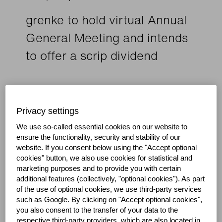
grenke to hold virtual Annual
General Meeting and intends
to offer a scrip dividend
Annual General Meeting now scheduled for August
6, 2020
Privacy settings
New dividend proposal of EUR 0.80 per share
(previously EUR 0.88)
We use so-called essential cookies on our website to
ensure the functionality, security and stability of our
Company plans to offer shareholders the option to
website.
If you consent below using the "Accept optional
receive a scrip dividend
cookies" button, we also use cookies for statistical and
marketing purposes and to provide you with certain
additional features (collectively, "optional cookies").
As part
Baden-Baden, May 5, 2020: grenke AG, a
of the use of optional cookies, we use third-party services
global financing partner for small and medium-
such as Google.
By clicking on "Accept optional cookies",
sized enterprises, is postponing its Annual
you also consent to the transfer of your data to the
General Meeting to August 6, 2020 at 11:00
respective third-party providers, which are also located in