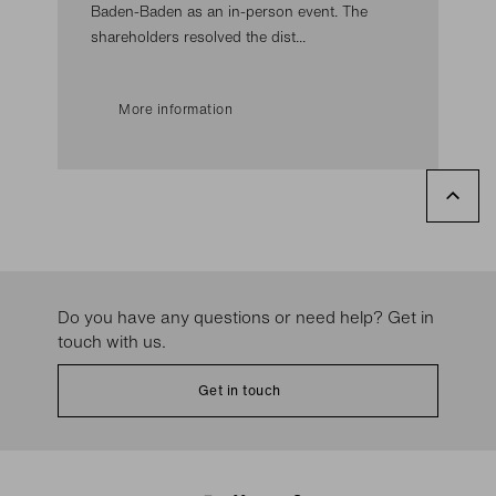
Baden-Baden as an in-person event. The
shareholders resolved the dist...
More information
Do you have any questions or need help? Get in
touch with us.
Get in touch