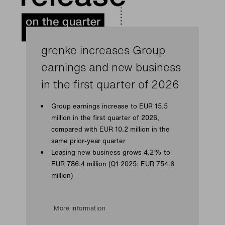
grenke increases Group
earnings and new business
in the first quarter of 2026
Group earnings increase to EUR 15.5
million in the first quarter of 2026,
compared with EUR 10.2 million in the
same prior-year quarter
Leasing new business grows 4.2% to
EUR 786.4 million (Q1 2025: EUR 754.6
million)
More information