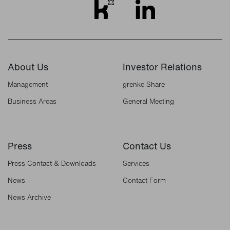
About Us
Investor Relations
Management
grenke Share
Business Areas
General Meeting
Press
Contact Us
Press Contact & Downloads
Services
News
Contact Form
News Archive