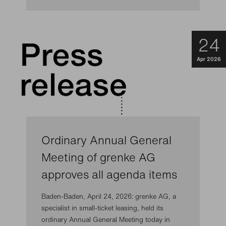
24
Apr 2026
Ordinary Annual General
Meeting of grenke AG
approves all agenda items
Baden-Baden, April 24, 2026: grenke AG, a
specialist in small-ticket leasing, held its
ordinary Annual General Meeting today in