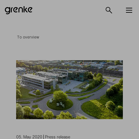
To overview
05. May 2020
Press release