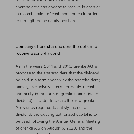
0.80 per share is proposed, which
shareholders can choose to receive in cash or
in a combination of cash and shares in order
to strengthen the equity position.
Company offers shareholders the option to
receive a scrip dividend
As in the years 2014 and 2016, grenke AG will
propose to the shareholders that the dividend
be paid in a form chosen by the shareholders;
namely, exclusively in cash or partly in cash
and partly in the form of grenke shares (scrip
dividend). In order to create the new grenke
AG shares required to satisfy the scrip
dividend, the existing authorized capital is to
be used following the Annual General Meeting
of grenke AG on August 6, 2020, and the