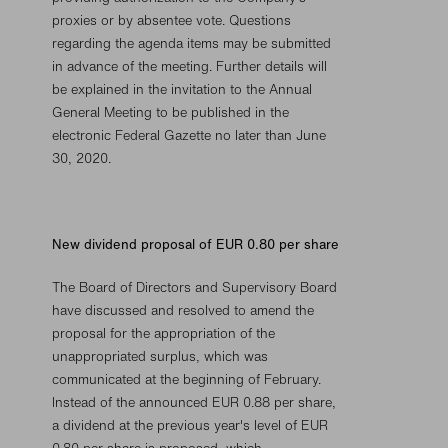
proxies or by absentee vote. Questions
regarding the agenda items may be submitted
in advance of the meeting. Further details will
be explained in the invitation to the Annual
General Meeting to be published in the
electronic Federal Gazette no later than June
30, 2020.
New dividend proposal of EUR 0.80 per share
The Board of Directors and Supervisory Board
have discussed and resolved to amend the
proposal for the appropriation of the
unappropriated surplus, which was
communicated at the beginning of February.
Instead of the announced EUR 0.88 per share,
a dividend at the previous year's level of EUR