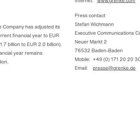
Internet:
www.grenke.com
Press contact
Stefan Wichmann
he Company has adjusted its
Executive Communications Co
rrent financial year to EUR
Neuer Markt 2
.7 billion to EUR 2.0 billion).
76532 Baden-Baden
nancial year remains
Mobile: +49 (0) 171 20 20 3
ion.
Email:
presse@grenke.de