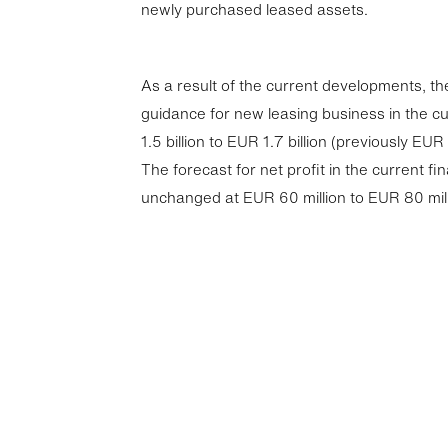
newly purchased leased assets.
As a result of the current developments, t
guidance for new leasing business in the cu
1.5 billion to EUR 1.7 billion (previously EUR 1
The forecast for net profit in the current fi
unchanged at EUR 60 million to EUR 80 mill