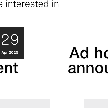
 interested in
29
Apr 2025