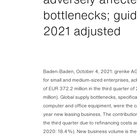
bottlenecks; gui
2021 adjusted
Baden-Baden, October 4, 2021: grenke AG, 
for small and medium-sized enterprises, a
of EUR 372.2 million in the third quarter 
million). Global supply bottlenecks, specific
computer and office equipment, were the c
year new leasing business. The contribution 
the third quarter due to refinancing costs
2020: 18.4%). New business volume is the to