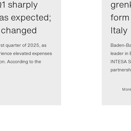
1 sharply
gren
 as expected;
form 
unchanged
Italy
rst quarter of 2025, as
Baden-Ba
rience elevated expenses
leader in 
ion. According to the
INTESA SA
partnershi
More