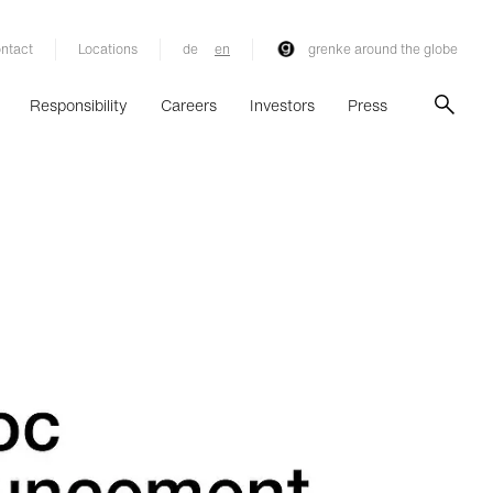
ntact
Locations
de
en
grenke around the globe
Responsibility
Careers
Investors
Press