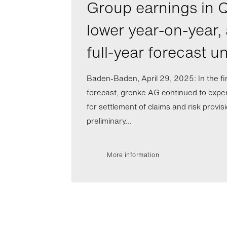
Group earnings in Q
lower year-on-year,
full-year forecast 
Baden-Baden, April 29, 2025: In the fi
forecast, grenke AG continued to expe
for settlement of claims and risk provis
preliminary...
More information