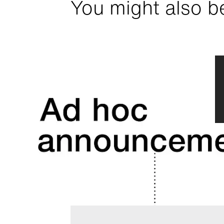
You might also be