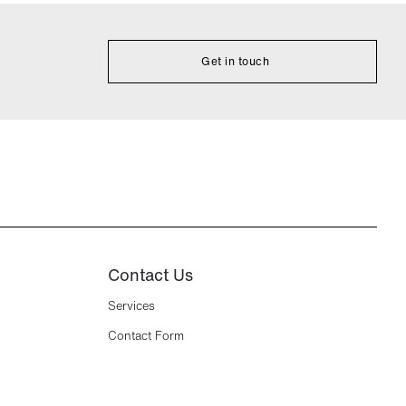
Get in touch
Contact Us
Services
Contact Form