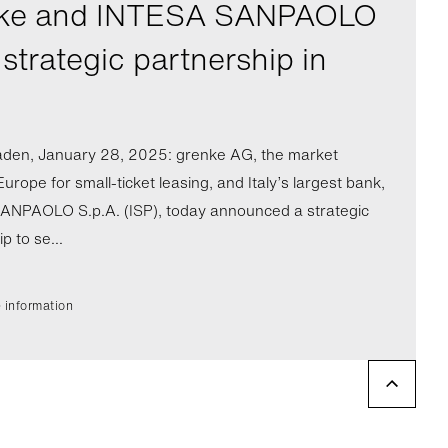
ke and INTESA SANPAOLO
strategic partnership in
den, January 28, 2025: grenke AG, the market
Europe for small-ticket leasing, and Italy’s largest bank,
NPAOLO S.p.A. (ISP), today announced a strategic
p to se...
 information