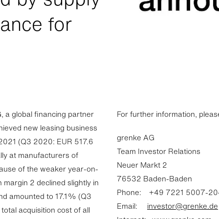
dance for
a global financing partner
For further information, pleas
chieved new leasing business
grenke AG
of 2021 (Q3 2020: EUR 517.6
Team Investor Relations
ally at manufacturers of
Neuer Markt 2
ause of the weaker year-on-
76532 Baden-Baden
margin 2 declined slightly in
Phone: +49 7221 5007-20
 and amounted to 17.1% (Q3
Email:
investor@grenke.de
tal acquisition cost of all