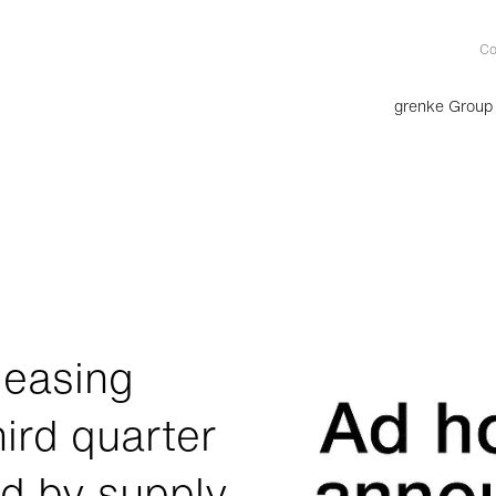
Co
grenke Group
leasing
hird quarter
ed by supply