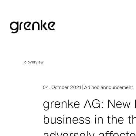
To overview
04. October 2021
Ad hoc announcement
grenke AG: New 
business in the t
adversely affect