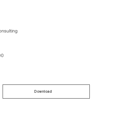
nsulting
00
Download