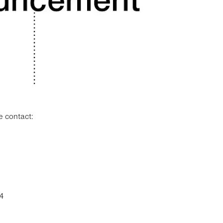
e contact:
4