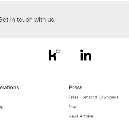
et in touch with us.
elations
Press
Press Contact & Downloads
ng
News
News Archive