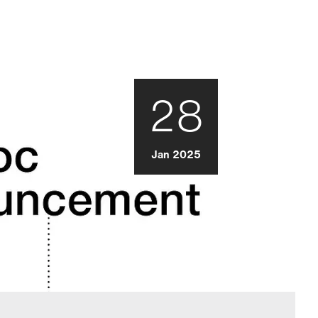
28
Jan 2025