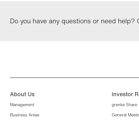
Do you have any questions or need help? G
About Us
Investor R
Management
grenke Share
Business Areas
General Meeti