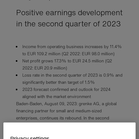
Positive earnings development
in the second quarter of 2023
Income from operating business increases by 11.4%
to EUR 109.2 million (Q2 2022: EUR 98.0 million)
Net profit grows 17.3% to EUR 24.5 million (Q2
2022: EUR 20.9 million)
Loss rate in the second quarter of 2023 is 0.9% and
significantly better than target of 1.5%
2023 forecast confirmed and outlook for 2024
aligned with the market environment
Baden-Baden, August 09, 2023: grenke AG, a global
financing partner for small and medium-sized
enterprises, continues its rebound. In the second
quarter of 2023, grenke generated income from
operating business of EUR 109.2 million, for a year-on-
Privacy settings