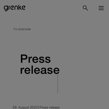
To overview
09. August 2023
Press release