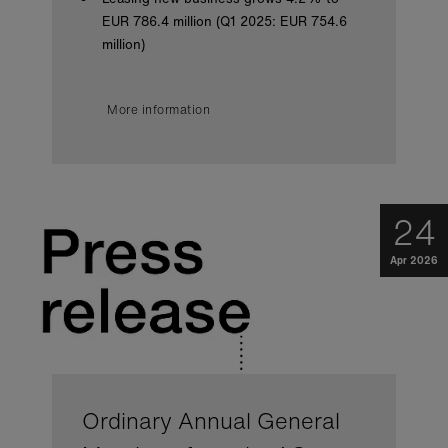
EUR 786.4 million (Q1 2025: EUR 754.6
million)
More information
24
Apr 2026
Ordinary Annual General