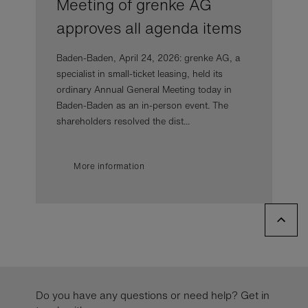
Meeting of grenke AG
approves all agenda items
Baden-Baden, April 24, 2026: grenke AG, a
specialist in small-ticket leasing, held its
ordinary Annual General Meeting today in
Baden-Baden as an in-person event. The
shareholders resolved the dist...
More information
Do you have any questions or need help? Get in