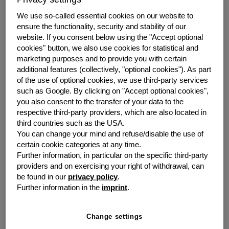
year increase of 11.4% (Q2 2022: EUR 98.0 million).
Consolidated Group net profit also grew significantly
We use so-called essential cookies on our website to
year-on-year by 17.3% to EUR 24.5 million (Q2 2022:
ensure the functionality, security and stability of our
EUR 20.9 million). Earnings per share equaled EUR 0.55
website.
If you consent below using the "Accept optional
(Q2 2022: EUR 0.46).
cookies" button, we also use cookies for statistical and
marketing purposes and to provide you with certain
“We are on the right track,” emphasises Dr Sebastian
additional features (collectively, "optional cookies").
As part
of the use of optional cookies, we use third-party services
Hirsch, CEO of grenke AG. After two years, new
such as Google.
By clicking on "Accept optional cookies",
business has rebounded from the corona-induced dip,
you also consent to the transfer of your data to the
and we are almost back to the level achieved in 2019.
respective third-party providers, which are also located in
Hirsch: “We have interest rates and inflation under
third countries such as the USA.
control. Even if growing recessionary concerns in the
You can change your mind and refuse/disable the use of
markets call for new priorities, we want to continue our
certain cookie categories at any time.
double-digit growth, thereby outpacing the market and
Further information, in particular on the specific third-party
gaining market share. What is important for us now,
providers and on exercising your right of withdrawal, can
however, is first and foremost maintaining a profitable
be found in our
privacy policy
.
and balanced business with solid margins. At the same
Further information in the
imprint
.
time, we intend to increase our efficiency over the next
twelve months through not only digitalisation but also
Change settings
stringent cost management.”