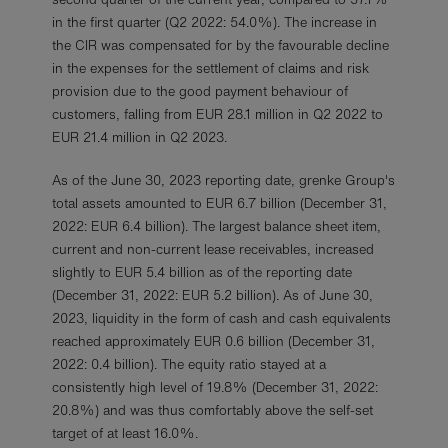
in the first quarter (Q2 2022: 54.0%). The increase in
the CIR was compensated for by the favourable decline
in the expenses for the settlement of claims and risk
provision due to the good payment behaviour of
customers, falling from EUR 28.1 million in Q2 2022 to
EUR 21.4 million in Q2 2023.
As of the June 30, 2023 reporting date, grenke Group's
total assets amounted to EUR 6.7 billion (December 31,
2022: EUR 6.4 billion). The largest balance sheet item,
current and non-current lease receivables, increased
slightly to EUR 5.4 billion as of the reporting date
(December 31, 2022: EUR 5.2 billion). As of June 30,
2023, liquidity in the form of cash and cash equivalents
reached approximately EUR 0.6 billion (December 31,
2022: 0.4 billion). The equity ratio stayed at a
consistently high level of 19.8% (December 31, 2022:
20.8%) and was thus comfortably above the self-set
target of at least 16.0%.