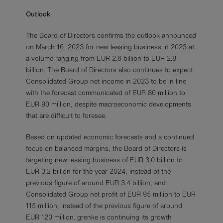
Outlook
The Board of Directors confirms the outlook announced
on March 16, 2023 for new leasing business in 2023 at
a volume ranging from EUR 2.6 billion to EUR 2.8
billion. The Board of Directors also continues to expect
Consolidated Group net income in 2023 to be in line
with the forecast communicated of EUR 80 million to
EUR 90 million, despite macroeconomic developments
that are difficult to foresee.
Based on updated economic forecasts and a continued
focus on balanced margins, the Board of Directors is
targeting new leasing business of EUR 3.0 billion to
EUR 3.2 billion for the year 2024, instead of the
previous figure of around EUR 3.4 billion, and
Consolidated Group net profit of EUR 95 million to EUR
115 million, instead of the previous figure of around
EUR 120 million. grenke is continuing its growth