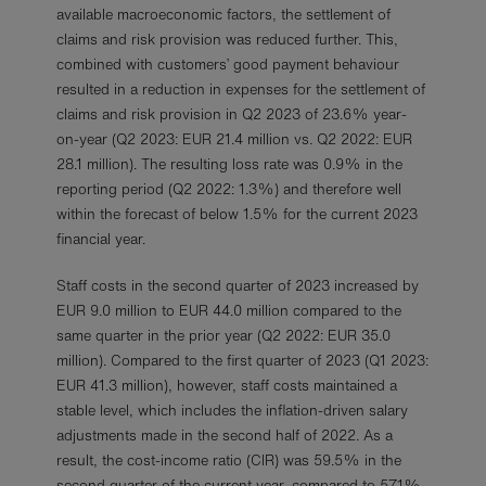
available macroeconomic factors, the settlement of
claims and risk provision was reduced further. This,
combined with customers’ good payment behaviour
resulted in a reduction in expenses for the settlement of
claims and risk provision in Q2 2023 of 23.6% year-
on-year (Q2 2023: EUR 21.4 million vs. Q2 2022: EUR
28.1 million). The resulting loss rate was 0.9% in the
reporting period (Q2 2022: 1.3%) and therefore well
within the forecast of below 1.5% for the current 2023
financial year.
Staff costs in the second quarter of 2023 increased by
EUR 9.0 million to EUR 44.0 million compared to the
same quarter in the prior year (Q2 2022: EUR 35.0
million). Compared to the first quarter of 2023 (Q1 2023:
EUR 41.3 million), however, staff costs maintained a
stable level, which includes the inflation-driven salary
adjustments made in the second half of 2022. As a
result, the cost-income ratio (CIR) was 59.5% in the
second quarter of the current year, compared to 57.1%