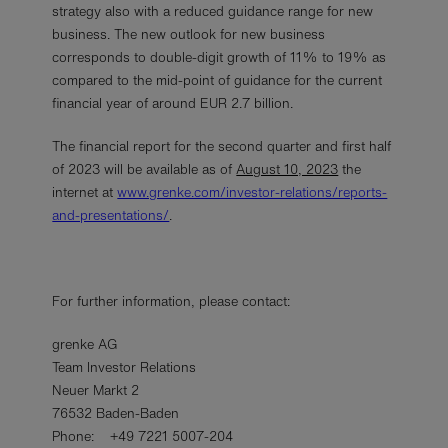
strategy also with a reduced guidance range for new
business. The new outlook for new business
corresponds to double-digit growth of 11% to 19% as
compared to the mid-point of guidance for the current
financial year of around EUR 2.7 billion.
The financial report for the second quarter and first half
of 2023 will be available as of
August 10, 2023
the
internet at
www.grenke.com/investor-relations/reports-
and-presentations/
.
For further information, please contact:
grenke AG
Team Investor Relations
Neuer Markt 2
76532 Baden-Baden
Phone: +49 7221 5007-204