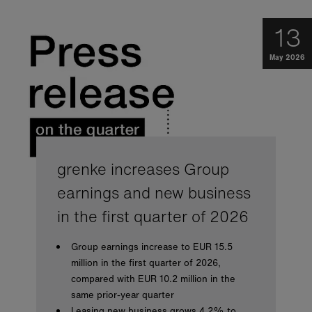
13
May 2026
grenke increases Group
earnings and new business
in the first quarter of 2026
Group earnings increase to EUR 15.5
million in the first quarter of 2026,
compared with EUR 10.2 million in the
same prior-year quarter
Leasing new business grows 4.2% to