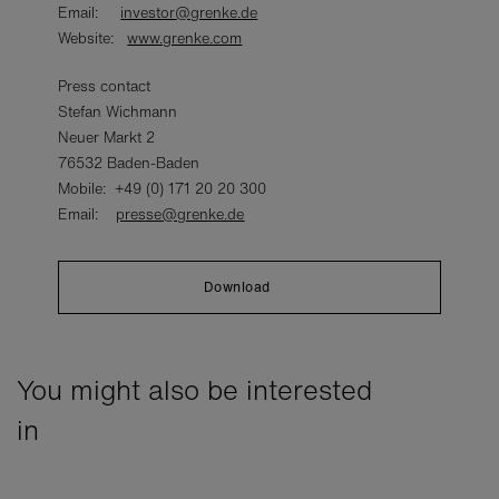
Email:
investor@grenke.de
Website:
www.grenke.com
Press contact
Stefan Wichmann
Neuer Markt 2
76532 Baden-Baden
Mobile: +49 (0) 171 20 20 300
Email:
presse@grenke.de
Download
You might also be interested
in