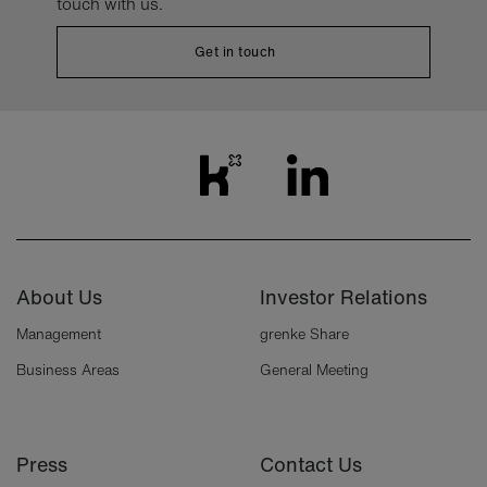
touch with us.
Get in touch
About Us
Investor Relations
Management
grenke Share
Business Areas
General Meeting
Press
Contact Us